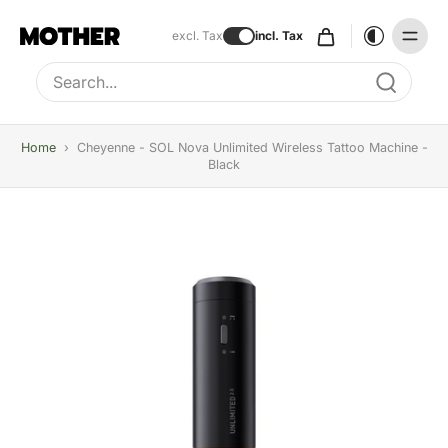
excl. Tax
incl. Tax
Type to search, use arrow keys to navigate results
Home
›
Cheyenne - SOL Nova Unlimited Wireless Tattoo Machine -
Black