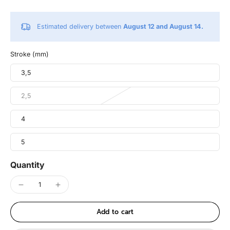
Estimated delivery between
August 12 and August 14.
Stroke (mm)
3,5
2,5
4
5
Quantity
Add to cart