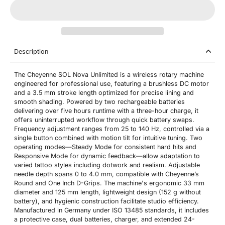
Description
The Cheyenne SOL Nova Unlimited is a wireless rotary machine
engineered for professional use, featuring a brushless DC motor
and a 3.5 mm stroke length optimized for precise lining and
smooth shading. Powered by two rechargeable batteries
delivering over five hours runtime with a three-hour charge, it
offers uninterrupted workflow through quick battery swaps.
Frequency adjustment ranges from 25 to 140 Hz, controlled via a
single button combined with motion tilt for intuitive tuning. Two
operating modes—Steady Mode for consistent hard hits and
Responsive Mode for dynamic feedback—allow adaptation to
varied tattoo styles including dotwork and realism. Adjustable
needle depth spans 0 to 4.0 mm, compatible with Cheyenne’s
Round and One Inch D-Grips. The machine's ergonomic 33 mm
diameter and 125 mm length, lightweight design (152 g without
battery), and hygienic construction facilitate studio efficiency.
Manufactured in Germany under ISO 13485 standards, it includes
a protective case, dual batteries, charger, and extended 24-