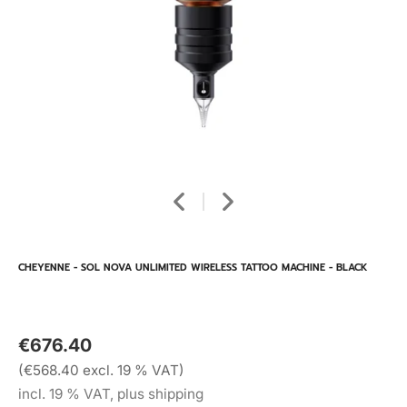
CHEYENNE - SOL NOVA UNLIMITED WIRELESS TATTOO MACHINE - BLACK
€676.40
(€568.40 excl. 19 % VAT)
incl. 19 % VAT, plus shipping