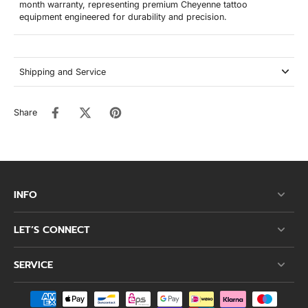
month warranty, representing premium Cheyenne tattoo
equipment engineered for durability and precision.
Shipping and Service
Share
INFO
LET’S CONNECT
SERVICE