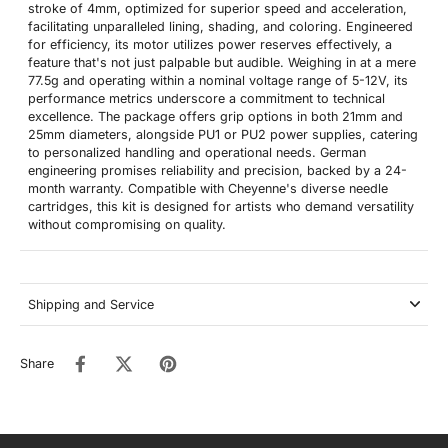
stroke of 4mm, optimized for superior speed and acceleration,
facilitating unparalleled lining, shading, and coloring. Engineered
for efficiency, its motor utilizes power reserves effectively, a
feature that's not just palpable but audible. Weighing in at a mere
77.5g and operating within a nominal voltage range of 5-12V, its
performance metrics underscore a commitment to technical
excellence. The package offers grip options in both 21mm and
25mm diameters, alongside PU1 or PU2 power supplies, catering
to personalized handling and operational needs. German
engineering promises reliability and precision, backed by a 24-
month warranty. Compatible with Cheyenne's diverse needle
cartridges, this kit is designed for artists who demand versatility
without compromising on quality.
Shipping and Service
Share