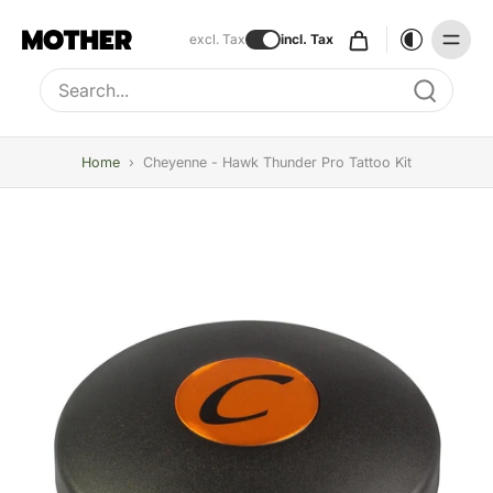
excl. Tax
incl. Tax
Type to search, use arrow keys to navigate results
Home
›
Cheyenne - Hawk Thunder Pro Tattoo Kit