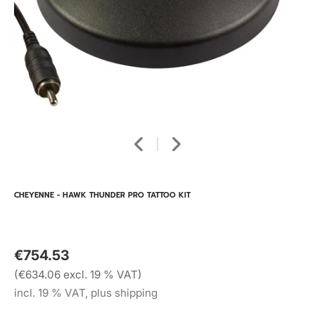
CHEYENNE - HAWK THUNDER PRO TATTOO KIT
€754.53
(€634.06 excl. 19 % VAT)
incl. 19 % VAT, plus shipping