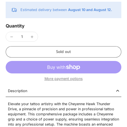
Estimated delivery between
August 10 and August 12.
Quantity
Sold out
More payment options
Description
Elevate your tattoo artistry with the Cheyenne Hawk Thunder
Drive, a pinnacle of precision and power in professional tattoo
equipment. This comprehensive package includes a Cheyenne
grip and a choice of power supply, ensuring seamless integration
into any professional setup. The machine boasts an enhanced