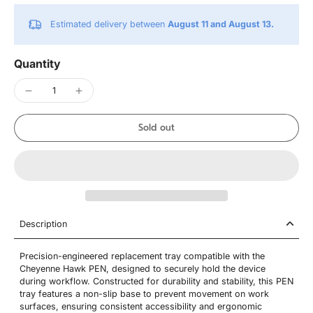
Estimated delivery between
August 11 and August 13.
Quantity
Sold out
Description
Precision-engineered replacement tray compatible with the
Cheyenne Hawk PEN, designed to securely hold the device
during workflow. Constructed for durability and stability, this PEN
tray features a non-slip base to prevent movement on work
surfaces, ensuring consistent accessibility and ergonomic