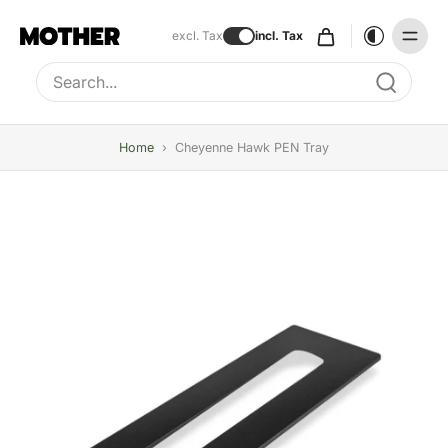
excl. Tax
incl. Tax
Type to search, use arrow keys to navigate results
Home
›
Cheyenne Hawk PEN Tray