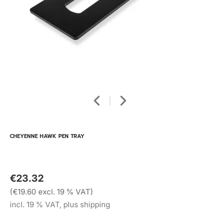
CHEYENNE HAWK PEN TRAY
€23.32
(€19.60 excl. 19 % VAT)
incl. 19 % VAT, plus shipping