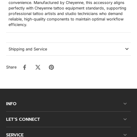
convenience. Manufactured by Cheyenne, this accessory aligns
perfectly with Cheyenne tattoo equipment standards, supporting
professional tattoo artists and studio technicians who demand
reliable, high-quality components to maintain optimal workflow
efficiency.
Shipping and Service
Share
INFO
LET’S CONNECT
SERVICE