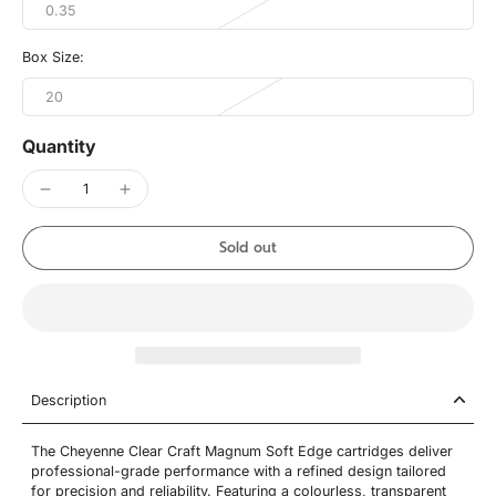
0.35
Box Size:
20
Quantity
Sold out
Description
The Cheyenne Clear Craft Magnum Soft Edge cartridges deliver
professional-grade performance with a refined design tailored
for precision and reliability. Featuring a colourless, transparent