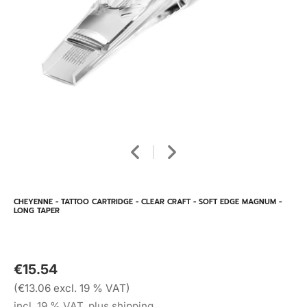
CHEYENNE - TATTOO CARTRIDGE - CLEAR CRAFT - SOFT EDGE MAGNUM -
LONG TAPER
€15.54
(€13.06 excl. 19 % VAT)
incl. 19 % VAT, plus shipping