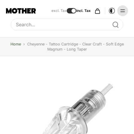
excl. Tax
incl. Tax
Type to search, use arrow keys to navigate results
Home
›
Cheyenne - Tattoo Cartridge - Clear Craft - Soft Edge
Magnum - Long Taper