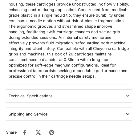
housing, these cartridges provide unobstructed ink flow visibility,
enhancing control during application. Constructed from medical-
grade plastic in a single mould tip, they ensure durability under
continuous needle motion without risk of plastic fragmentation.
The ergonomic grooves and streamlined shape improve
handling, facilitating swift cartridge changes and secure grip
during extended sessions. An internal safety membrane
effectively prevents fluid migration, safeguarding both machine
integrity and client safety. Compatible with all Cheyenne cartridge
grips and machines, this box of 20 cartridges maintains
consistent needle diameter at 0.35mm with a long taper,
optimized for soft-edge magnum configurations. Ideal for
professional tattoo artists seeking dependable performance and
precise control in their cartridge needle setups.
Technical Specifications
Shipping and Service
Share