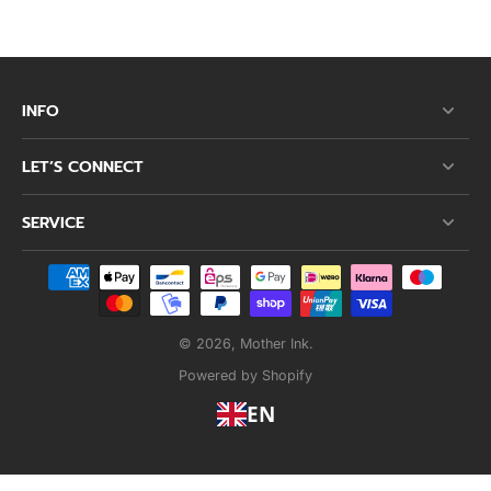
INFO
LET’S CONNECT
SERVICE
© 2026,
Mother Ink
.
Powered by Shopify
EN