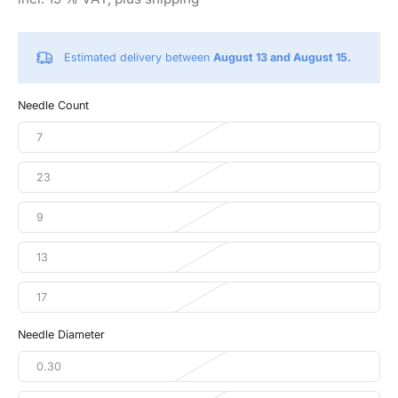
Estimated delivery between
August 13 and August 15.
Needle Count
7
23
9
13
17
Needle Diameter
0.30