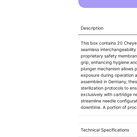
Description
This box contains 20 Cheye
seamless interchangeability 
proprietary safety membrane 
grip, enhancing hygiene and
plunger mechanism allows pre
exposure during operation a
assembled in Germany, thes
sterilization protocols to e
exclusively with cartridge n
streamline needle configura
downtime. A portion of proc
Technical Specifications