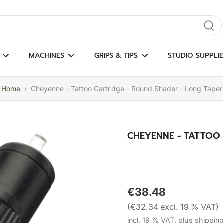
gate results
MACHINES
GRIPS & TIPS
STUDIO SUPPLIE
Home
›
Cheyenne - Tattoo Cartridge - Round Shader - Long Taper
CHEYENNE - TATTOO
€38.48
(€32.34 excl. 19 % VAT)
incl. 19 % VAT, plus shippin