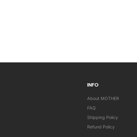
INFO
About MOTHER
FAQ
Shipping Policy
Refund Policy