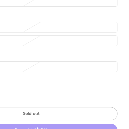
Sold out