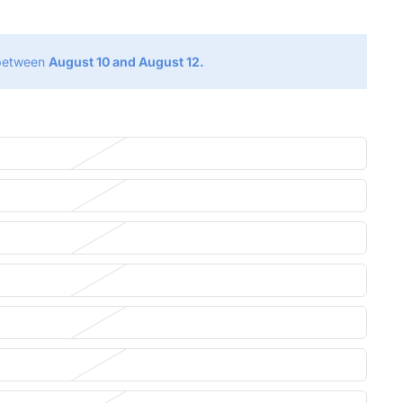
 between
August 10 and August 12.