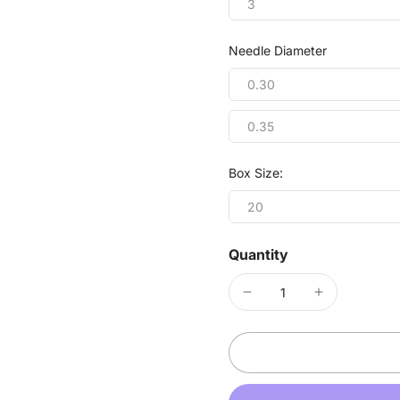
3
Needle Diameter
0.30
0.35
Box Size:
20
Quantity