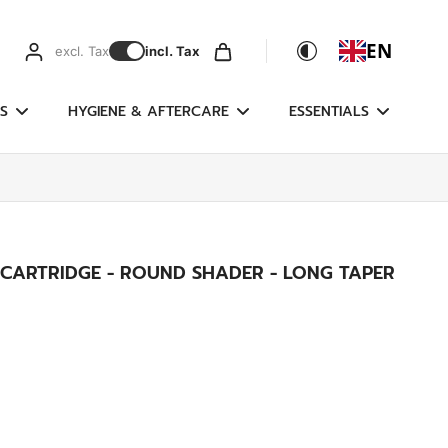
EN
excl. Tax
incl. Tax
S
HYGIENE & AFTERCARE
ESSENTIALS
 CARTRIDGE - ROUND SHADER - LONG TAPER
g