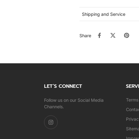
Shipping and Service
Share
LET’S CONNECT
SERV
Terms 
Follow us on our Social Media
Channels.
Conta
Privac
Sitem
Impre