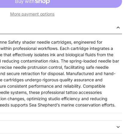
More payment options
nne Safety shader needle cartridges, engineered for
within professional workflows. Each cartridge integrates a
that effectively isolates ink and biological fluids from the
 reducing contamination risks. The spring-loaded needle bar
cise needle protrusion control, facilitating safe needle
nd secure retraction for disposal. Manufactured and hand-
e cartridges undergo rigorous quality assurance and
nsure consistent performance and reliability. Compatible
eedle systems, these professional tattoo accessories
tion changes, optimizing studio efficiency and reducing
eeds supports Sea Shepherd’s marine conservation efforts.