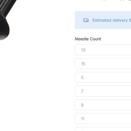
Estimated delivery
Needle Count
13
15
5
7
9
11