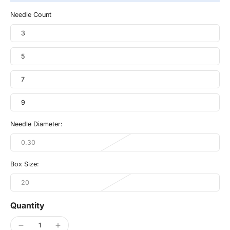
Needle Count
3
5
7
9
Needle Diameter:
0.30
Box Size:
20
Quantity