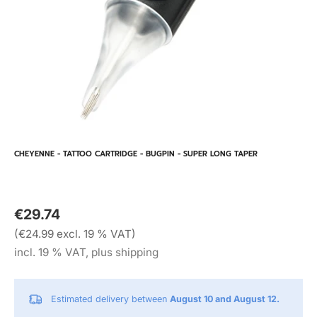
CHEYENNE - TATTOO CARTRIDGE - BUGPIN - SUPER LONG TAPER
€29.74
(€24.99 excl. 19 % VAT)
incl. 19 % VAT, plus shipping
Estimated delivery between
August 10 and August 12.