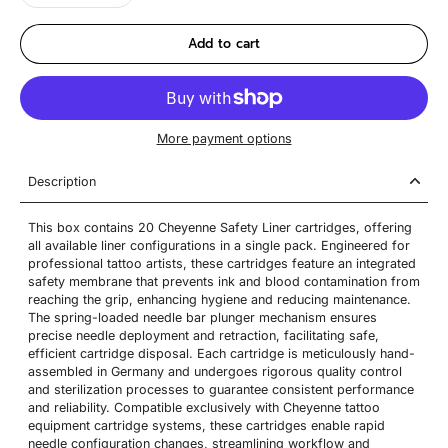
Add to cart
More payment options
Description
This box contains 20 Cheyenne Safety Liner cartridges, offering
all available liner configurations in a single pack. Engineered for
professional tattoo artists, these cartridges feature an integrated
safety membrane that prevents ink and blood contamination from
reaching the grip, enhancing hygiene and reducing maintenance.
The spring-loaded needle bar plunger mechanism ensures
precise needle deployment and retraction, facilitating safe,
efficient cartridge disposal. Each cartridge is meticulously hand-
assembled in Germany and undergoes rigorous quality control
and sterilization processes to guarantee consistent performance
and reliability. Compatible exclusively with Cheyenne tattoo
equipment cartridge systems, these cartridges enable rapid
needle configuration changes, streamlining workflow and