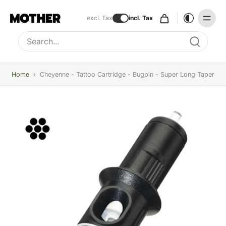
excl. Tax
incl. Tax
Type to search, use arrow keys to navigate results
Home
›
Cheyenne - Tattoo Cartridge - Bugpin - Super Long Taper