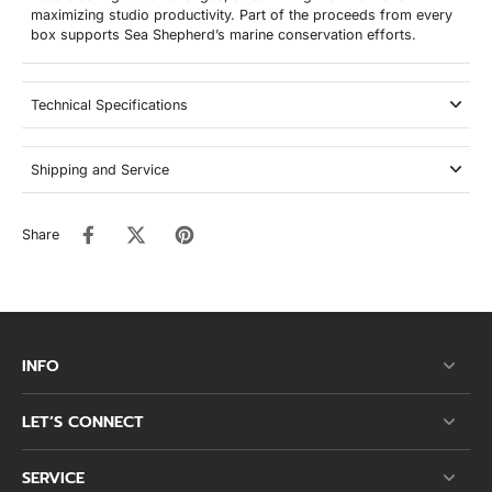
maximizing studio productivity. Part of the proceeds from every
box supports Sea Shepherd’s marine conservation efforts.
Technical Specifications
Shipping and Service
Share
INFO
LET’S CONNECT
SERVICE