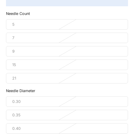
Needle Count
5
7
9
15
21
Needle Diameter
0.30
0.35
0.40