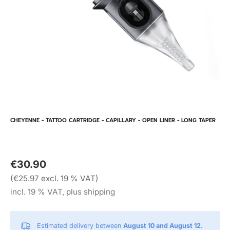
CHEYENNE - TATTOO CARTRIDGE - CAPILLARY - OPEN LINER - LONG TAPER
€30.90
(€25.97 excl. 19 % VAT)
incl. 19 % VAT, plus shipping
Estimated delivery between
August 10 and August 12.