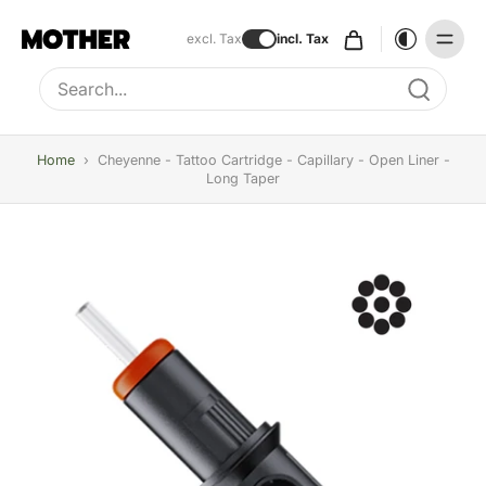
excl. Tax
incl. Tax
Type to search, use arrow keys to navigate results
Home
›
Cheyenne - Tattoo Cartridge - Capillary - Open Liner -
Long Taper