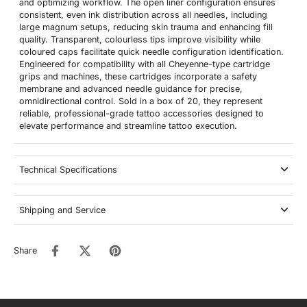
and optimizing workflow. The open liner configuration ensures
consistent, even ink distribution across all needles, including
large magnum setups, reducing skin trauma and enhancing fill
quality. Transparent, colourless tips improve visibility while
coloured caps facilitate quick needle configuration identification.
Engineered for compatibility with all Cheyenne-type cartridge
grips and machines, these cartridges incorporate a safety
membrane and advanced needle guidance for precise,
omnidirectional control. Sold in a box of 20, they represent
reliable, professional-grade tattoo accessories designed to
elevate performance and streamline tattoo execution.
Technical Specifications
Shipping and Service
Share