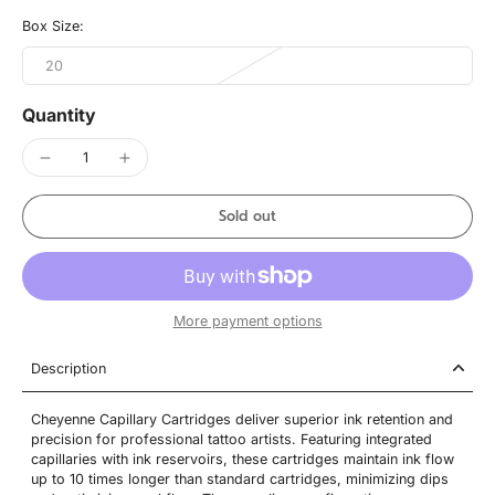
Box Size:
20
Quantity
Sold out
More payment options
Description
Cheyenne Capillary Cartridges deliver superior ink retention and
precision for professional tattoo artists. Featuring integrated
capillaries with ink reservoirs, these cartridges maintain ink flow
up to 10 times longer than standard cartridges, minimizing dips