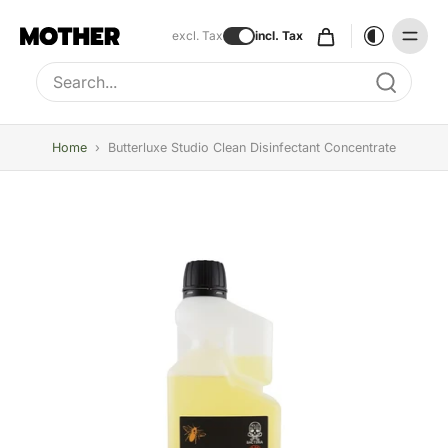
excl. Tax
incl. Tax
Type to search, use arrow keys to navigate results
Home
›
Butterluxe Studio Clean Disinfectant Concentrate