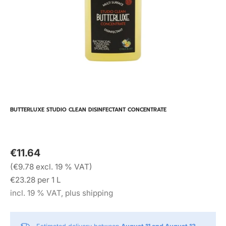
BUTTERLUXE STUDIO CLEAN DISINFECTANT CONCENTRATE
€11.64
(€9.78 excl. 19 % VAT)
€23.28 per 1 L
incl. 19 % VAT, plus shipping