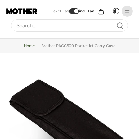
excl. Tax
incl. Tax
Type to search, use arrow keys to navigate results
Home
›
Brother PACC500 PocketJet Carry Case