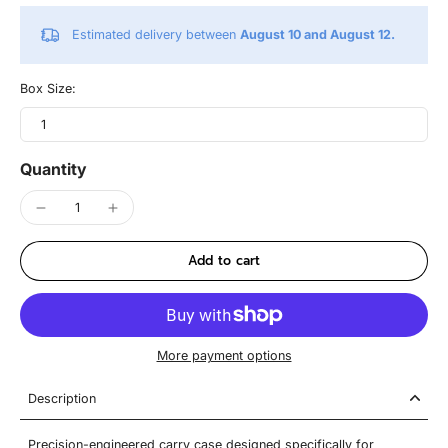
Estimated delivery between
August 10 and August 12.
Box Size:
1
Quantity
Add to cart
More payment options
Description
Precision-engineered carry case designed specifically for