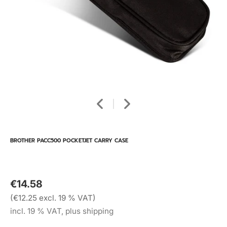
BROTHER PACC500 POCKETJET CARRY CASE
€14.58
(€12.25 excl. 19 % VAT)
incl. 19 % VAT, plus shipping