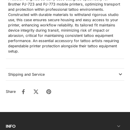
Brother PJ-723 and PJ-773 mobile printers, optimizing transport
and protection within professional tattoo environments.
Constructed with durable materials to withstand rigorous studio
use, this case ensures secure housing and easy access to your
printer, enhancing workflow reliability. Its tailored fit maintains
device integrity during transit, minimizing risk of impact or
abrasion, critical for maintaining consistent tattoo equipment
performance. An essential accessory for tattoo artists requiring
dependable printer protection alongside their tattoo equipment
setup.
Shipping and Service
Share
INFO