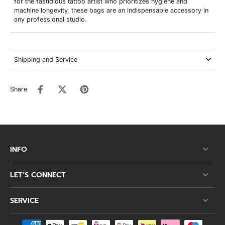
for the fastidious tattoo artist who prioritizes hygiene and
machine longevity, these bags are an indispensable accessory in
any professional studio.
Shipping and Service
Share
INFO
LET’S CONNECT
SERVICE