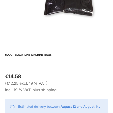
600CT BLACK LINE MACHINE BAGS
€14.58
(€12.25 excl. 19 % VAT)
incl. 19 % VAT, plus shipping
Estimated delivery between
August 12 and August 14.