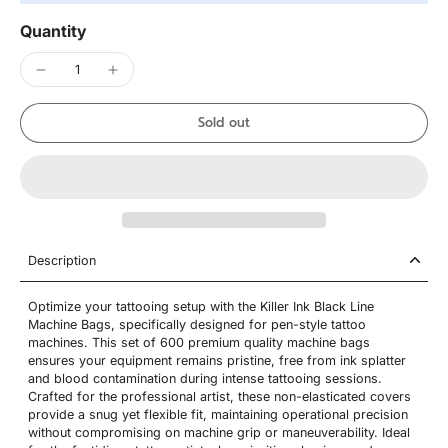
Quantity
Sold out
Description
Optimize your tattooing setup with the Killer Ink Black Line
Machine Bags, specifically designed for pen-style tattoo
machines. This set of 600 premium quality machine bags
ensures your equipment remains pristine, free from ink splatter
and blood contamination during intense tattooing sessions.
Crafted for the professional artist, these non-elasticated covers
provide a snug yet flexible fit, maintaining operational precision
without compromising on machine grip or maneuverability. Ideal