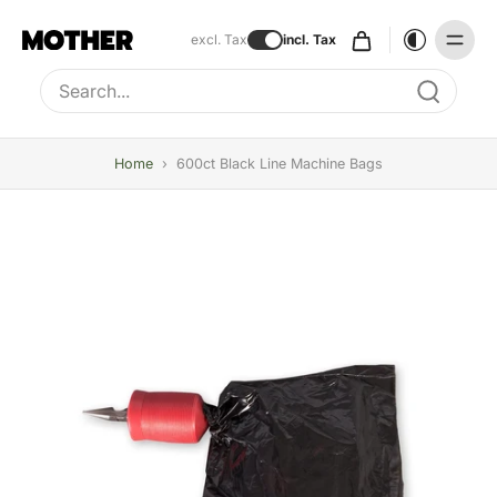
excl. Tax
incl. Tax
Type to search, use arrow keys to navigate results
Home
›
600ct Black Line Machine Bags