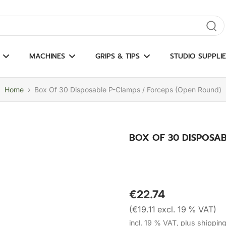
gate results
MACHINES
GRIPS & TIPS
STUDIO SUPPLIE
Home
›
Box Of 30 Disposable P-Clamps / Forceps (Open Round)
BOX OF 30 DISPOSAB
€22.74
(€19.11 excl. 19 % VAT)
incl. 19 % VAT, plus shippin