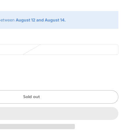
 between
August 12 and August 14.
Sold out