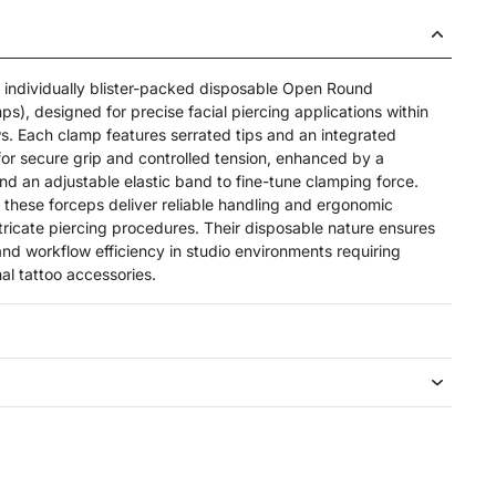
e, individually blister-packed disposable Open Round
), designed for precise facial piercing applications within
ws. Each clamp features serrated tips and an integrated
or secure grip and controlled tension, enhanced by a
d an adjustable elastic band to fine-tune clamping force.
 these forceps deliver reliable handling and ergonomic
tricate piercing procedures. Their disposable nature ensures
nd workflow efficiency in studio environments requiring
nal tattoo accessories.