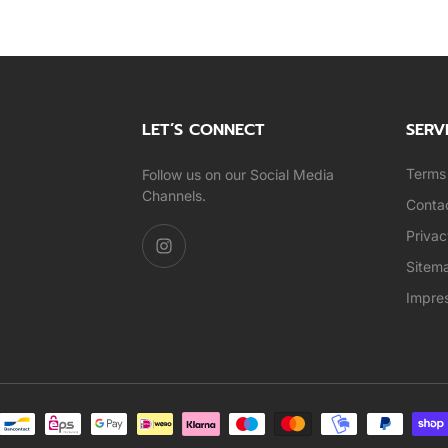
LET’S CONNECT
SERV
Terms 
Follow us on our Social Media
Channels.
Conta
Privac
Sitem
Impre