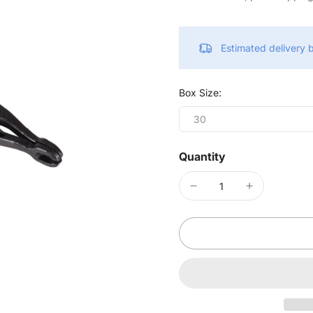
Estimated delivery
Box Size:
30
Quantity