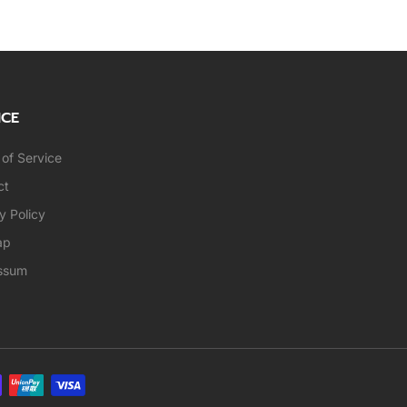
ICE
of Service
ct
y Policy
ap
ssum