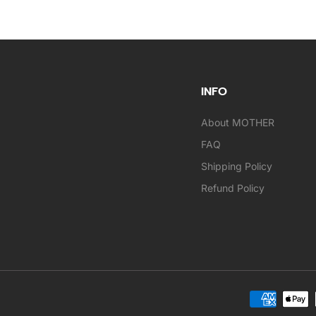
INFO
About MOTHER
FAQ
Shipping Policy
Refund Policy