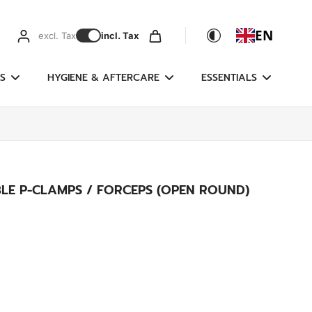
EN
excl. Tax
incl. Tax
S
HYGIENE & AFTERCARE
ESSENTIALS
LE P-CLAMPS / FORCEPS (OPEN ROUND)
g