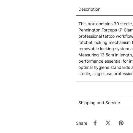
Description
This box contains 30 steril
Pennington Forceps (P-Clamps
professional tattoo workflo
ratchet locking mechanism f
removable locking system an
Measuring 13.5cm in length,
performance essential for in
optimal hygiene standards a
sterile, single-use professio
Shipping and Service
Share