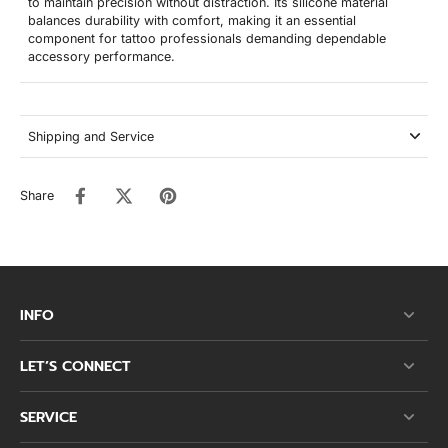
to maintain precision without distraction. Its silicone material
balances durability with comfort, making it an essential
component for tattoo professionals demanding dependable
accessory performance.
Shipping and Service
Share
INFO
LET’S CONNECT
SERVICE