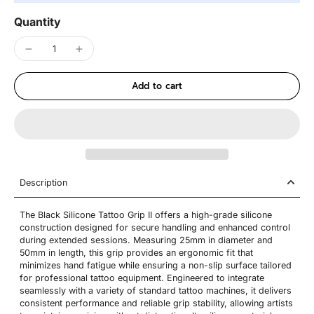
Quantity
Add to cart
Description
The Black Silicone Tattoo Grip II offers a high-grade silicone
construction designed for secure handling and enhanced control
during extended sessions. Measuring 25mm in diameter and
50mm in length, this grip provides an ergonomic fit that
minimizes hand fatigue while ensuring a non-slip surface tailored
for professional tattoo equipment. Engineered to integrate
seamlessly with a variety of standard tattoo machines, it delivers
consistent performance and reliable grip stability, allowing artists