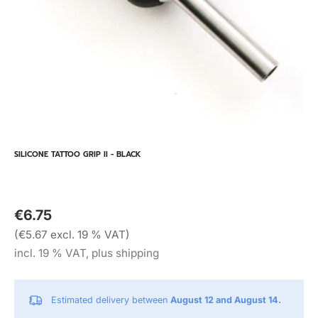
SILICONE TATTOO GRIP II - BLACK
€6.75
(€5.67 excl. 19 % VAT)
incl. 19 % VAT, plus shipping
Estimated delivery between
August 12 and August 14.