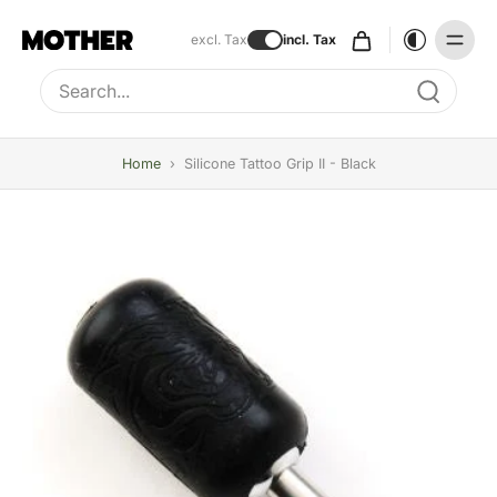
excl. Tax
incl. Tax
Type to search, use arrow keys to navigate results
Home
›
Silicone Tattoo Grip II - Black