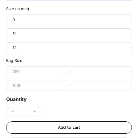
Size (in mm)
9
11
14
Bag Size
250
1000
Quantity
Add to cart