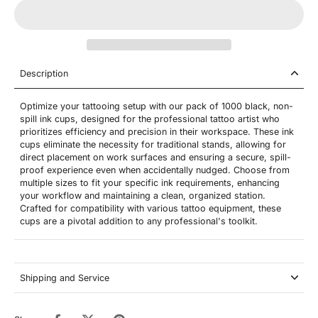
Description
Optimize your tattooing setup with our pack of 1000 black, non-
spill ink cups, designed for the professional tattoo artist who
prioritizes efficiency and precision in their workspace. These ink
cups eliminate the necessity for traditional stands, allowing for
direct placement on work surfaces and ensuring a secure, spill-
proof experience even when accidentally nudged. Choose from
multiple sizes to fit your specific ink requirements, enhancing
your workflow and maintaining a clean, organized station.
Crafted for compatibility with various tattoo equipment, these
cups are a pivotal addition to any professional's toolkit.
Shipping and Service