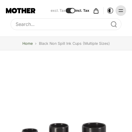
excl. Tax
incl. Tax
Type to search, use arrow keys to navigate results
Home
›
Black Non Spill Ink Cups (multiple Sizes)