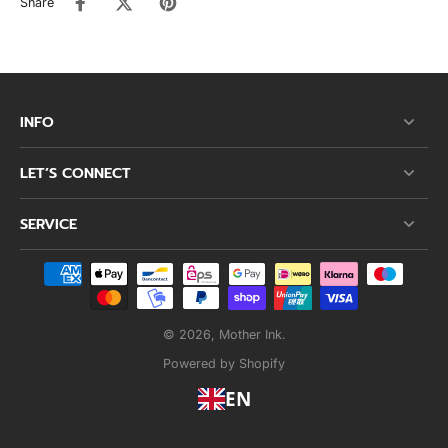
Share
INFO
LET’S CONNECT
SERVICE
© 2026,
Mother Ink
.
Powered by Shopify
EN