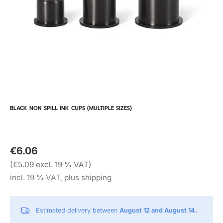
BLACK NON SPILL INK CUPS (MULTIPLE SIZES)
€6.06
(€5.09 excl. 19 % VAT)
incl. 19 % VAT, plus shipping
Estimated delivery between
August 12 and August 14.