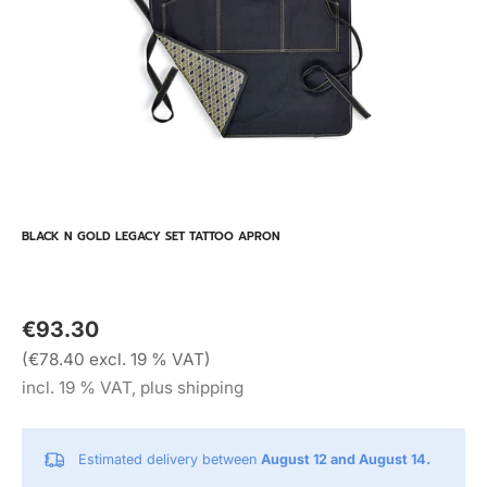
BLACK N GOLD LEGACY SET TATTOO APRON
€93.30
(€78.40 excl. 19 % VAT)
incl. 19 % VAT, plus shipping
Estimated delivery between
August 12 and August 14.