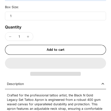
Box Size:
1
Quantity
Add to cart
Description
Crafted for the professional tattoo artist, the Black N Gold
Legacy Set Tattoo Apron is engineered from a robust 400 gsm
waxed canvas for unparalleled durability and protection. This
apron features an adjustable neck strap, ensuring a comfortable