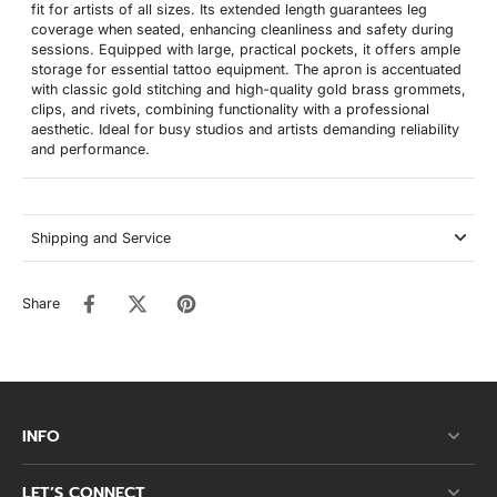
fit for artists of all sizes. Its extended length guarantees leg
coverage when seated, enhancing cleanliness and safety during
sessions. Equipped with large, practical pockets, it offers ample
storage for essential tattoo equipment. The apron is accentuated
with classic gold stitching and high-quality gold brass grommets,
clips, and rivets, combining functionality with a professional
aesthetic. Ideal for busy studios and artists demanding reliability
and performance.
Shipping and Service
Share
INFO
LET’S CONNECT