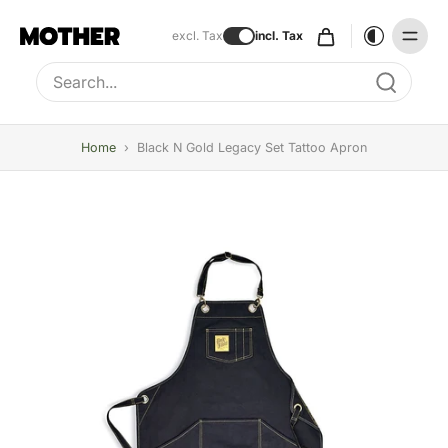
excl. Tax
incl. Tax
Type to search, use arrow keys to navigate results
Home
›
Black N Gold Legacy Set Tattoo Apron