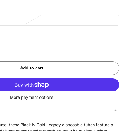
Add to cart
More payment options
 use, these Black N Gold Legacy disposable tubes feature a
delivers exceptional strength paired with minimal weight,