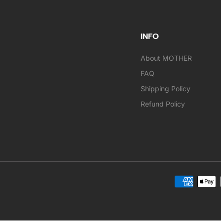
INFO
About MOTHER
FAQ
Shipping Policy
Refund Policy