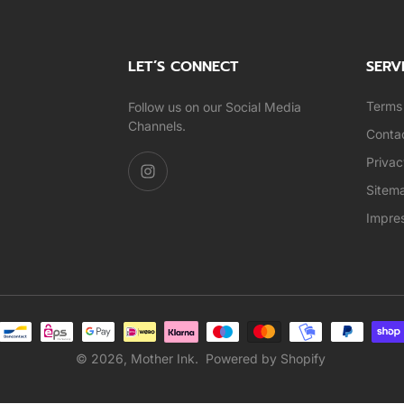
LET’S CONNECT
SERV
Terms 
Follow us on our Social Media
Channels.
Conta
Privac
Sitem
Impre
© 2026,
Mother Ink
.
Powered by Shopify