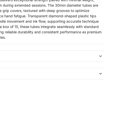
on during extended sessions. The 30mm diameter tubes are
te grip covers, textured with deep grooves to optimize
ce hand fatigue. Transparent diamond-shaped plastic tips
 needle movement and ink flow, supporting accurate technique
 a box of 15, these tubes integrate seamlessly with standard
ing reliable durability and consistent performance as premium
ies.