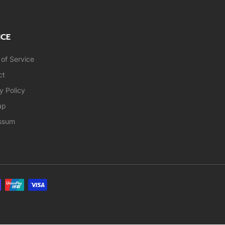
ICE
of Service
ct
y Policy
ap
ssum