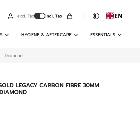
EN
excl. Tax
incl. Tax
S
HYGIENE & AFTERCARE
ESSENTIALS
s - Diamond
 GOLD LEGACY CARBON FIBRE 30MM
- DIAMOND