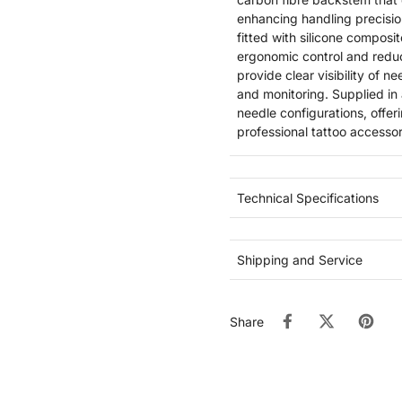
enhancing handling precisi
fitted with silicone composi
ergonomic control and redu
provide clear visibility of
and monitoring. Supplied in
needle configurations, offer
professional tattoo accessor
Technical Specifications
Shipping and Service
Share