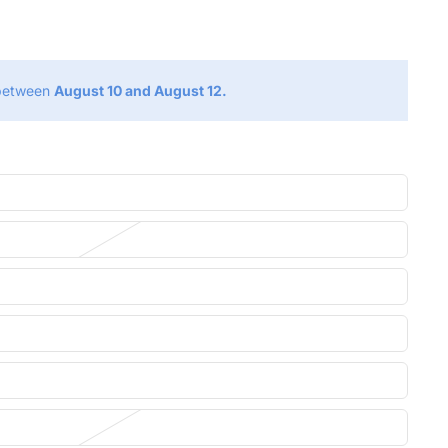
g
 between
August 10 and August 12.