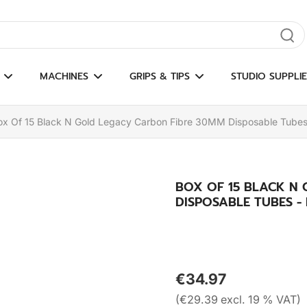
gate results
MACHINES
GRIPS & TIPS
STUDIO SUPPLIE
ox Of 15 Black N Gold Legacy Carbon Fibre 30MM Disposable Tube
BOX OF 15 BLACK N
DISPOSABLE TUBES 
€34.97
(€29.39 excl. 19 % VAT)