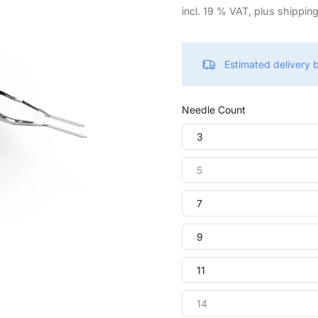
incl. 19 % VAT, plus shippin
Estimated delivery
Needle Count
3
5
7
9
11
14