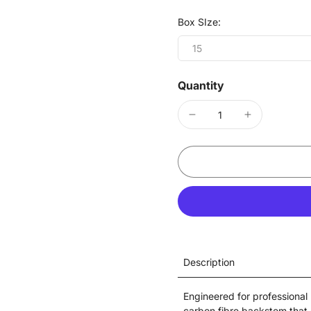
Box SIze:
15
Quantity
Description
Engineered for professional
carbon fibre backstem that 