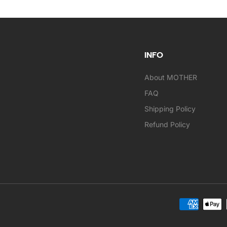
INFO
About MOTHER
FAQ
Shipping Policy
Refund Policy