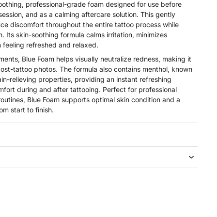
oothing, professional-grade foam designed for use before
 session, and as a calming aftercare solution. This gently
ce discomfort throughout the entire tattoo process while
n. Its skin-soothing formula calms irritation, minimizes
 feeling refreshed and relaxed.
ments, Blue Foam helps visually neutralize redness, making it
 post-tattoo photos. The formula also contains menthol, known
ain-relieving properties, providing an instant refreshing
ort during and after tattooing. Perfect for professional
 routines, Blue Foam supports optimal skin condition and a
m start to finish.