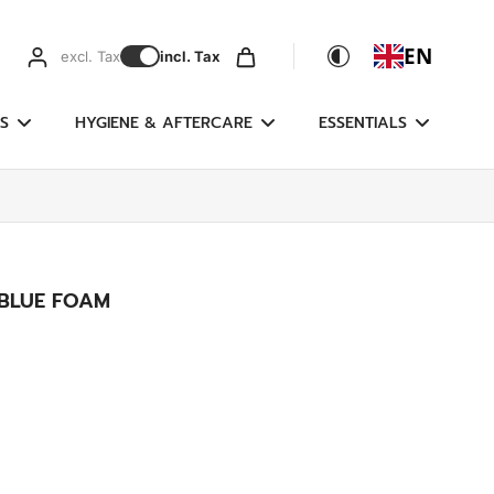
EN
excl. Tax
incl. Tax
S
HYGIENE & AFTERCARE
ESSENTIALS
BLUE FOAM