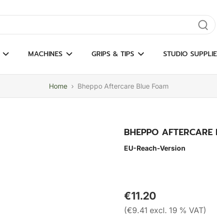
gate results
MACHINES
GRIPS & TIPS
STUDIO SUPPLIE
Home
›
Bheppo Aftercare Blue Foam
BHEPPO AFTERCARE 
EU-Reach-Version
€11.20
(€9.41 excl. 19 % VAT)