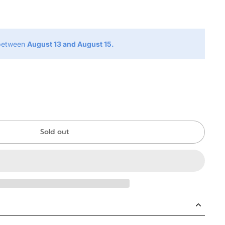
g
 between
August 13 and August 15.
Sold out