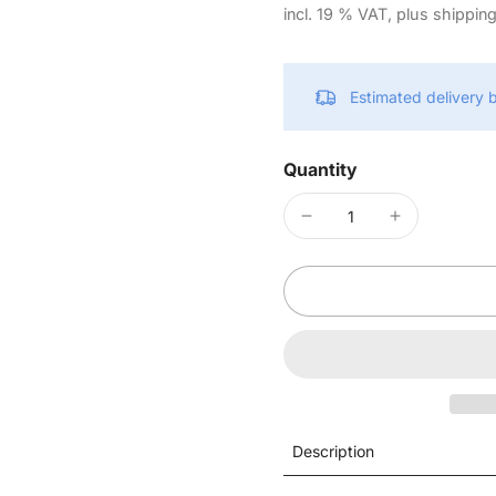
incl. 19 % VAT, plus shippin
Estimated delivery
Quantity
Description