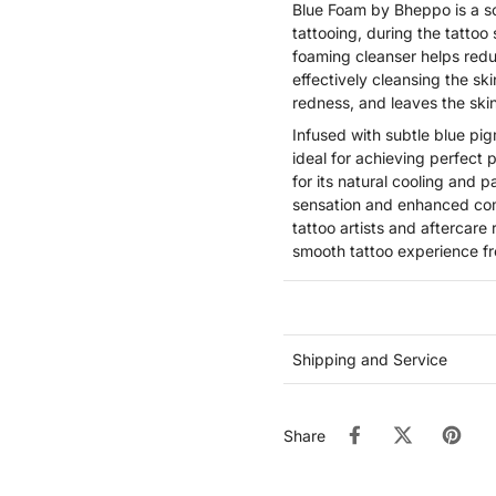
Blue Foam by Bheppo is a s
tattooing, during the tattoo
foaming cleanser helps redu
effectively cleansing the ski
redness, and leaves the skin
Infused with subtle blue pig
ideal for achieving perfect
for its natural cooling and p
sensation and enhanced comf
tattoo artists and aftercare
smooth tattoo experience fro
Shipping and Service
Share