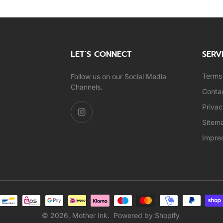
LET’S CONNECT
SERV
Terms 
Follow us on our Social Media
Channels.
Conta
Privac
Sitem
Impre
© 2026,
Mother Ink
.
Powered by Shopify