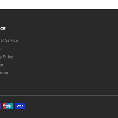
ICE
of Service
ct
y Policy
ap
ssum