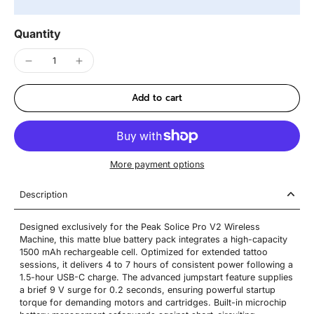
Quantity
Add to cart
More payment options
Description
Designed exclusively for the Peak Solice Pro V2 Wireless
Machine, this matte blue battery pack integrates a high-capacity
1500 mAh rechargeable cell. Optimized for extended tattoo
sessions, it delivers 4 to 7 hours of consistent power following a
1.5-hour USB-C charge. The advanced jumpstart feature supplies
a brief 9 V surge for 0.2 seconds, ensuring powerful startup
torque for demanding motors and cartridges. Built-in microchip