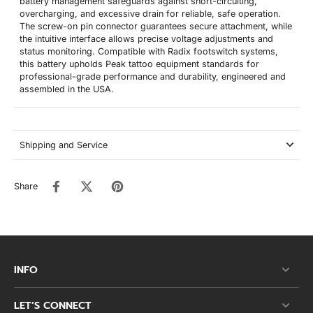
battery management safeguards against short-circuiting,
overcharging, and excessive drain for reliable, safe operation.
The screw-on pin connector guarantees secure attachment, while
the intuitive interface allows precise voltage adjustments and
status monitoring. Compatible with Radix footswitch systems,
this battery upholds Peak tattoo equipment standards for
professional-grade performance and durability, engineered and
assembled in the USA.
Shipping and Service
Share
INFO
LET’S CONNECT