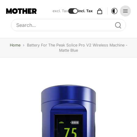
excl. Tax
incl. Tax
Type to search, use arrow keys to navigate results
Home
›
Battery For The Peak Solice Pro V2 Wireless Machine -
Matte Blue