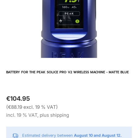
BATTERY FOR THE PEAK SOLICE PRO V2 WIRELESS MACHINE - MATTE BLUE
€104.95
(€88.19 excl. 19 % VAT)
incl. 19 % VAT, plus shipping
Estimated delivery between
August 10 and August 12.