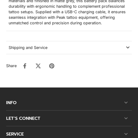
materials and finished in matte grey, this battery pack balances
durability with ergonomic handling to complement professional
tattoo setups. Supplied with a USB-C charging cable, it ensures
seamless integration with Peak tattoo equipment, offering
unmatched control and precision during operation.
Shipping and Service
Share
INFO
LET’S CONNECT
SERVICE