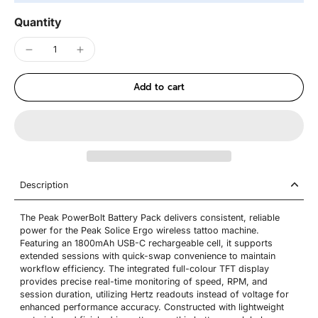
Quantity
Add to cart
Description
The Peak PowerBolt Battery Pack delivers consistent, reliable
power for the Peak Solice Ergo wireless tattoo machine.
Featuring an 1800mAh USB-C rechargeable cell, it supports
extended sessions with quick-swap convenience to maintain
workflow efficiency. The integrated full-colour TFT display
provides precise real-time monitoring of speed, RPM, and
session duration, utilizing Hertz readouts instead of voltage for
enhanced performance accuracy. Constructed with lightweight