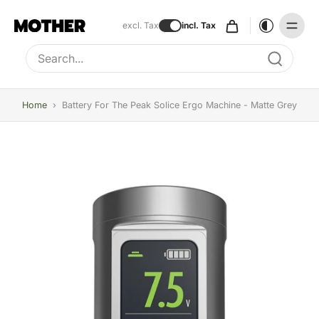
excl. Tax
incl. Tax
Type to search, use arrow keys to navigate results
Home
›
Battery For The Peak Solice Ergo Machine - Matte Grey