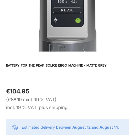
BATTERY FOR THE PEAK SOLICE ERGO MACHINE - MATTE GREY
€104.95
(€88.19 excl. 19 % VAT)
incl. 19 % VAT, plus shipping
Estimated delivery between
August 12 and August 14.