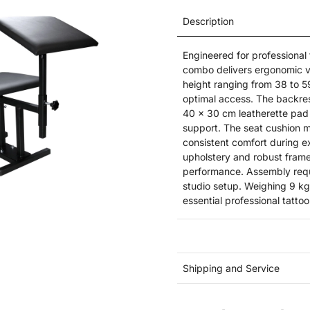
Description
Engineered for professional
combo delivers ergonomic ver
height ranging from 38 to 5
optimal access. The backrest
40 x 30 cm leatherette pad 
support. The seat cushion 
consistent comfort during e
upholstery and robust frame 
performance. Assembly requi
studio setup. Weighing 9 kg, 
essential professional tatto
Shipping and Service