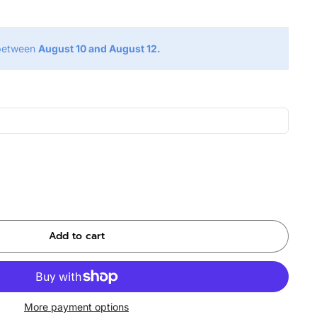
 between
August 10 and August 12.
Add to cart
More payment options