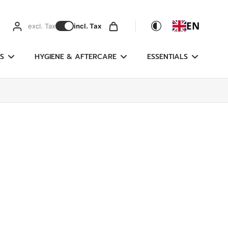
EN
excl. Tax
incl. Tax
S
HYGIENE & AFTERCARE
ESSENTIALS
g