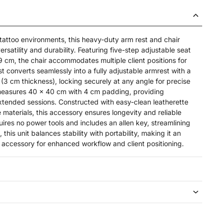
 tattoo environments, this heavy-duty arm rest and chair
satility and durability. Featuring five-step adjustable seat
9 cm, the chair accommodates multiple client positions for
 converts seamlessly into a fully adjustable armrest with a
(3 cm thickness), locking securely at any angle for precise
measures 40 x 40 cm with 4 cm padding, providing
xtended sessions. Constructed with easy-clean leatherette
materials, this accessory ensures longevity and reliable
res no power tools and includes an allen key, streamlining
this unit balances stability with portability, making it an
o accessory for enhanced workflow and client positioning.