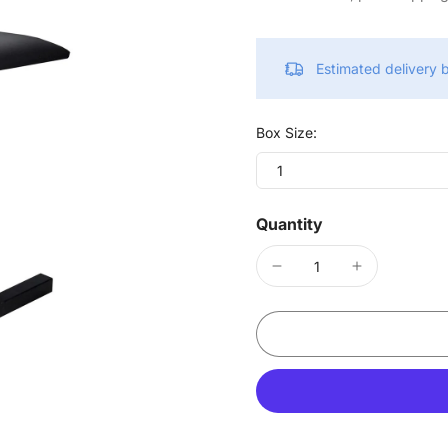
Estimated delivery
Box Size:
1
Quantity