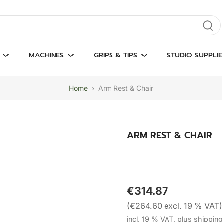
gate results
MACHINES
GRIPS & TIPS
STUDIO SUPPLIE
Home
›
Arm Rest & Chair
ARM REST & CHAIR
€314.87
(€264.60 excl. 19 % VAT)
incl. 19 % VAT, plus shippin