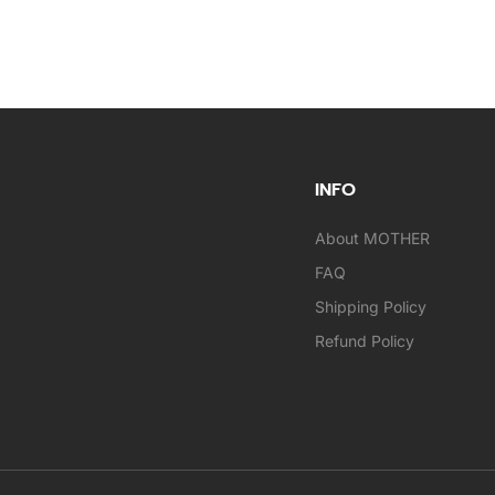
INFO
About MOTHER
FAQ
Shipping Policy
Refund Policy