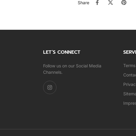
Share
LET’S CONNECT
SERV
Terms 
Follow us on our Social Media
Channels.
Conta
Privac
Sitem
Impre