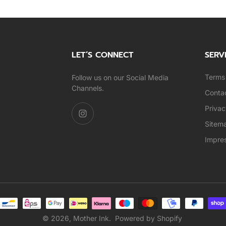
LET’S CONNECT
SERV
Terms 
Follow us on our Social Media
Channels.
Conta
Privac
Sitem
Impre
© 2026,
Mother Ink
.
Powered by Shopify