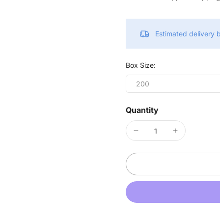
Estimated delivery
Box Size:
200
Quantity