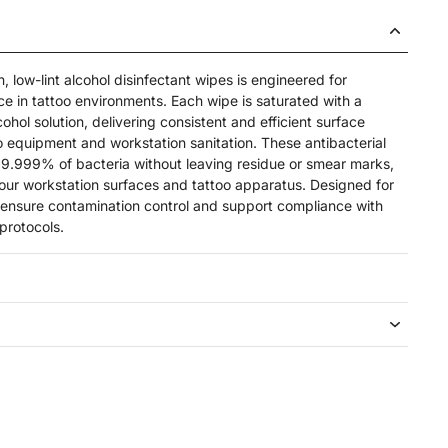
low-lint alcohol disinfectant wipes is engineered for
e in tattoo environments. Each wipe is saturated with a
ohol solution, delivering consistent and efficient surface
too equipment and workstation sanitation. These antibacterial
 99.999% of bacteria without leaving residue or smear marks,
your workstation surfaces and tattoo apparatus. Designed for
y ensure contamination control and support compliance with
protocols.