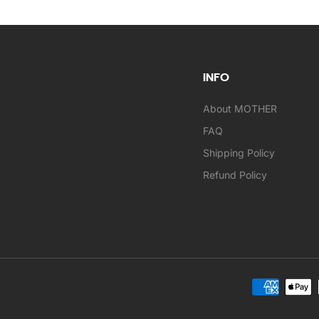
INFO
About MOTHER
FAQ
Shipping Policy
Refund Policy