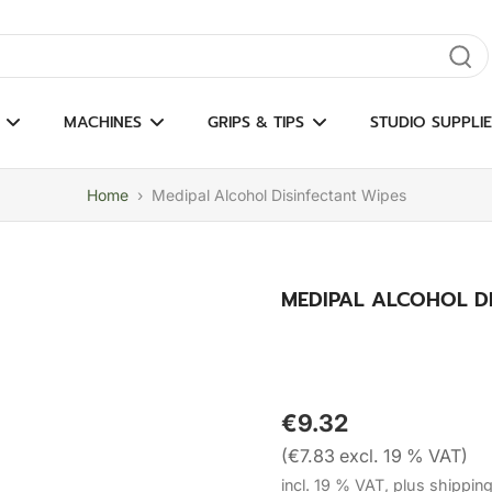
gate results
MACHINES
GRIPS & TIPS
STUDIO SUPPLIE
Home
›
Medipal Alcohol Disinfectant Wipes
MEDIPAL ALCOHOL DI
€9.32
(€7.83 excl. 19 % VAT)
incl. 19 % VAT, plus shippin