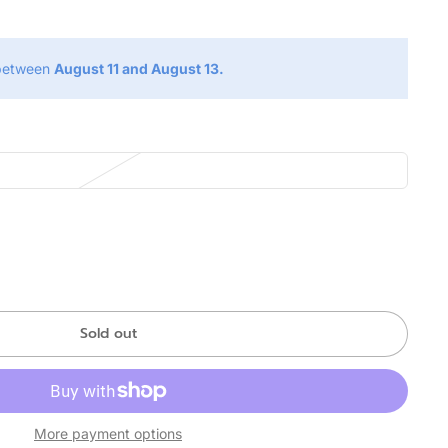
 between
August 11 and August 13.
Sold out
More payment options