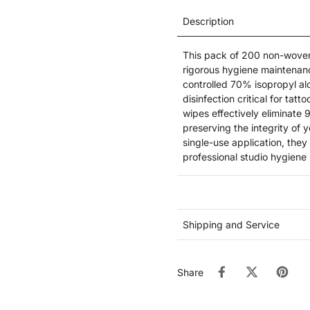
Description
This pack of 200 non-woven, 
rigorous hygiene maintenanc
controlled 70% isopropyl alc
disinfection critical for tat
wipes effectively eliminate
preserving the integrity of 
single-use application, the
professional studio hygiene 
Shipping and Service
Share