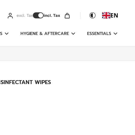
EN
excl. Tax
incl. Tax
S
HYGIENE & AFTERCARE
ESSENTIALS
SINFECTANT WIPES
g