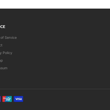
ICE
of Service
ct
y Policy
ap
ssum