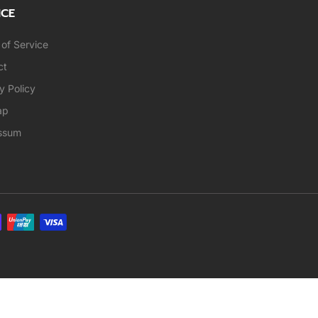
ICE
of Service
ct
y Policy
ap
ssum