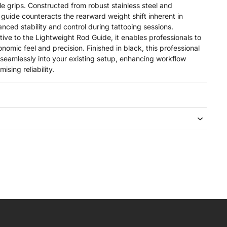
le grips. Constructed from robust stainless steel and
guide counteracts the rearward weight shift inherent in
anced stability and control during tattooing sessions.
tive to the Lightweight Rod Guide, it enables professionals to
onomic feel and precision. Finished in black, this professional
 seamlessly into your existing setup, enhancing workflow
sing reliability.