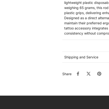
lightweight plastic disposab
weighing 65 grams, this rod 
plastic grips, delivering enh
Designed as a direct alterna
maintain their preferred erg
tattoo accessory integrates
consistency without compromi
Shipping and Service
Share