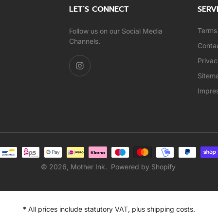
LET’S CONNECT
SERV
Terms 
Follow us on our Social Media
Channels.
Conta
Privac
Sitem
Impre
© 2026,
Mother Ink
.
Powered by Shopify
* All prices include statutory VAT, plus shipping costs.