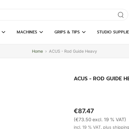
gate results
MACHINES
GRIPS & TIPS
STUDIO SUPPLIE
Home
›
ACUS - Rod Guide Heavy
ACUS - ROD GUIDE H
€87.47
(€73.50 excl. 19 % VAT)
incl. 19 % VAT, plus shippin