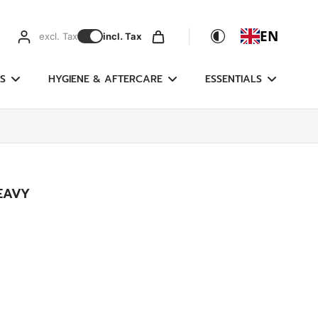
EN
excl. Tax
incl. Tax
S
HYGIENE & AFTERCARE
ESSENTIALS
EAVY
g