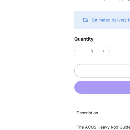
Estimated delivery
Quantity
Description
The ACUS Heavy Rod Guide i