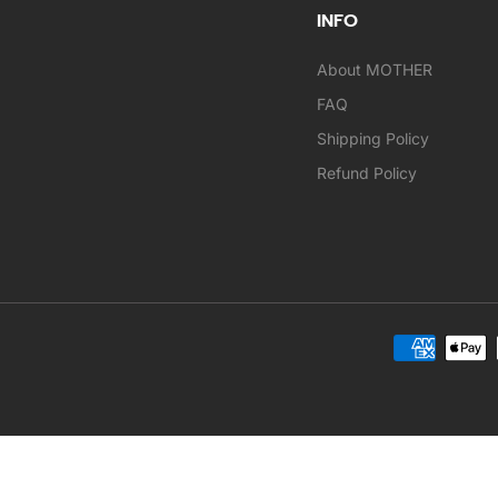
INFO
About MOTHER
FAQ
Shipping Policy
Refund Policy