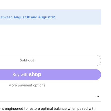
 between
August 10 and August 12.
Sold out
More payment options
s engineered to restore optimal balance when paired with