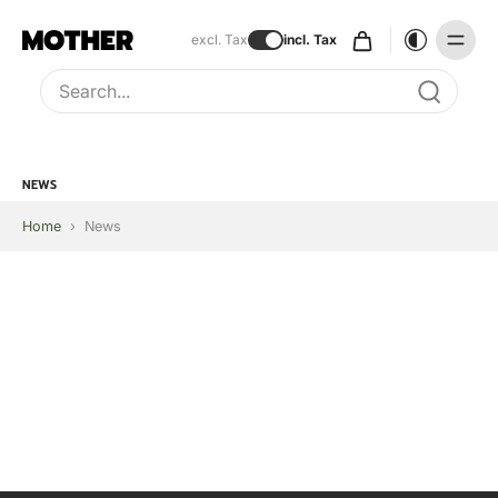
excl. Tax
incl. Tax
Type to search, use arrow keys to navigate results
NEWS
Home
›
News