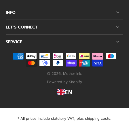
INFO
LET’S CONNECT
SERVICE
© 2026,
Mother Ink
.
Powered by Shopify
EN
* All prices include statutory VAT, plus shipping costs.